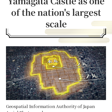
Yamagata Castle as one
of the nation's largest
scale
Geospatial Information Authority of Japan