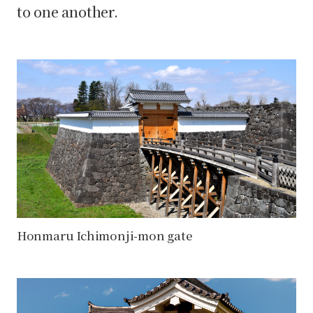
to one another.
Honmaru Ichimonji-mon gate