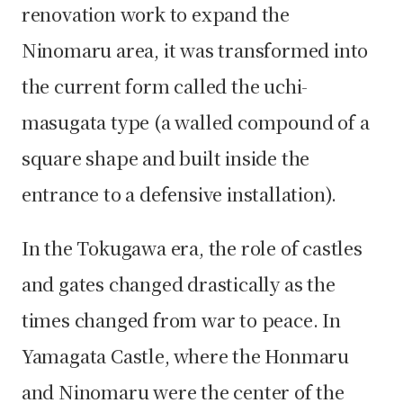
renovation work to expand the
Ninomaru area, it was transformed into
the current form called the uchi-
masugata type (a walled compound of a
square shape and built inside the
entrance to a defensive installation).
In the Tokugawa era, the role of castles
and gates changed drastically as the
times changed from war to peace. In
Yamagata Castle, where the Honmaru
and Ninomaru were the center of the