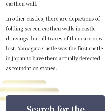
earthen wall.
In other castles, there are depictions of
folding-screen earthen walls in castle
drawings, but all traces of them are now
lost. Yamagata Castle was the first castle
in Japan to have them actually detected
as foundation stones.
Search for the