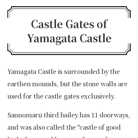
Castle Gates of
Yamagata Castle
Yamagata Castle is surrounded by the
earthen mounds, but the stone walls are
used for the castle gates exclusively.
Sannomaru third bailey has 11 doorways,
and was also called the "castle of good