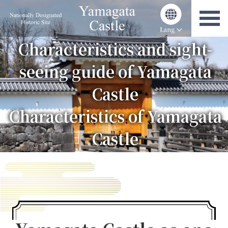
Characteristics and sight-
seeing guide of Yamagata
Castle
Characteristics of Yamagata
Castle