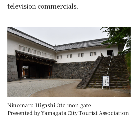
television commercials.
Ninomaru Higashi Ote-mon gate
Presented by Yamagata City Tourist Association