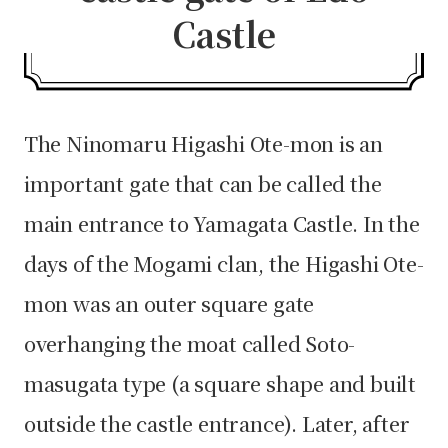
Castle
The Ninomaru Higashi Ote-mon is an
important gate that can be called the
main entrance to Yamagata Castle. In the
days of the Mogami clan, the Higashi Ote-
mon was an outer square gate
overhanging the moat called Soto-
masugata type (a square shape and built
outside the castle entrance). Later, after